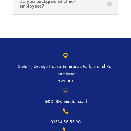
Do you background check
employees?

Suite 4, Grange House, Enterprise Park, Brunel Rd,
Leominster
HR6 0LX

Hi@DirtDominator.co.uk

01584 56 55 20
