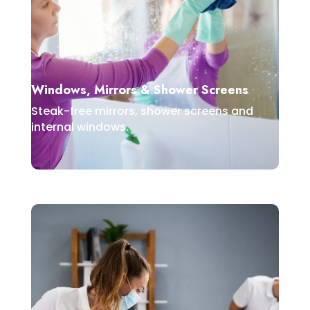
Windows, Mirrors & Shower Screens
Steak-free mirrors, shower screens and
internal windows.