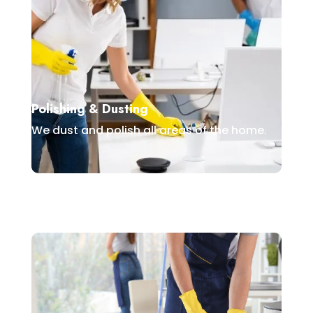
Polishing & Dusting
We dust and polish all areas of the home.