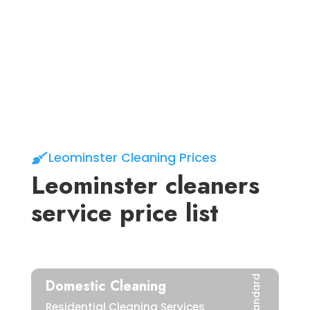
03.
Let’s get
Cleaning
Leominster Cleaning Prices
Leominster cleaners
service price list
Standard
Domestic Cleaning
Residential Cleaning Services