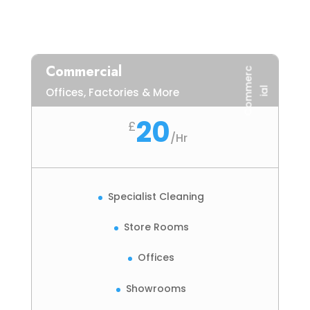
Commercial
C
o
m
m
e
r
c
i
a
l
Offices, Factories & More
20
£
/
Hr
Specialist Cleaning
Store Rooms
Offices
Showrooms