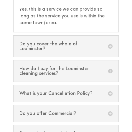
Yes, this is a service we can provide so
long as the service you use is within the
same town/area.
Do you cover the whole of
Leominster?
How do I pay for the Leominster
cleaning services?
What is your Cancellation Policy?
Do you offer Commercial?