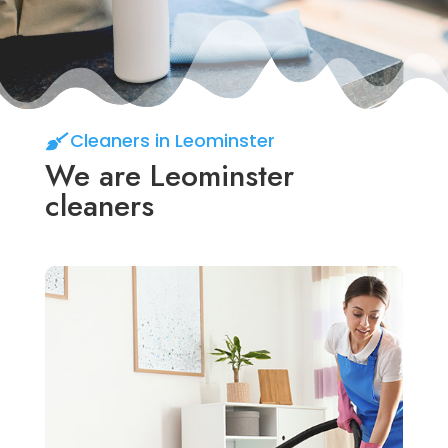
Cleaners in Leominster
We are Leominster
cleaners