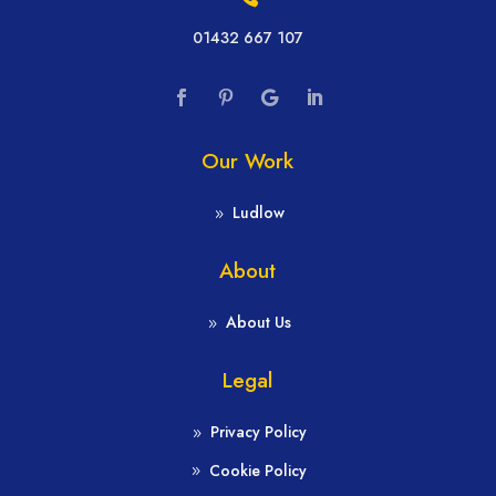
01432 667 107
Our Work
Ludlow
About
About Us
Legal
Privacy Policy
Cookie Policy