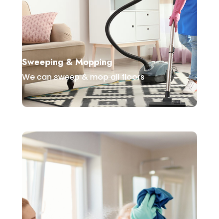
Sweeping & Mopping
We can sweep & mop all floors