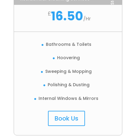
16.50
£
/
Hr
Bathrooms & Toilets
Hoovering
Sweeping & Mopping
Polishing & Dusting
Internal Windows & Mirrors
Book Us