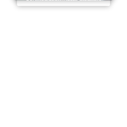
We are Ludlow based
As Featured on
Sunshine FM
We are experts in our chosen industry. We
don’t just have the experience, we have the
qualifications to match it! We are highly
trained in the use of different chemicals and
techniques to get the job done.