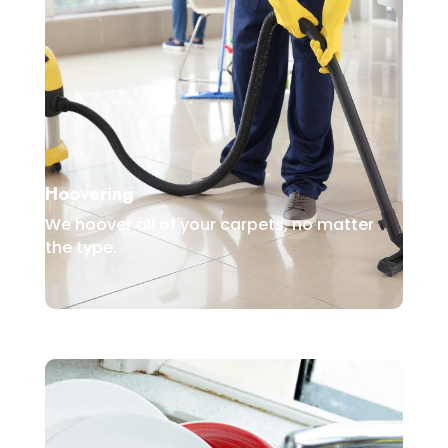
Hoovering
We hoover all of your carpets, no matter
the type.