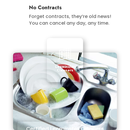
No Contracts
Forget contracts, they’re old news!
You can cancel any day, any time.
Leominster
Cleaners
Certified Leominster Cleaners