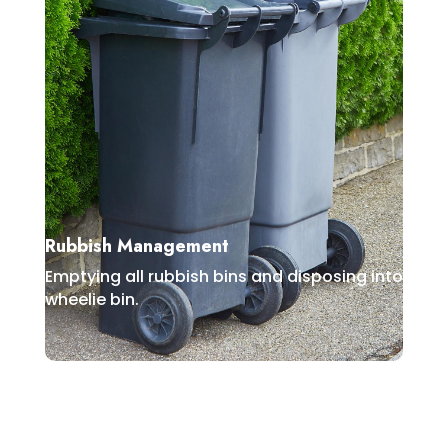
Rubbish Management
Emptying all rubbish bins and disposing into
wheelie bin.