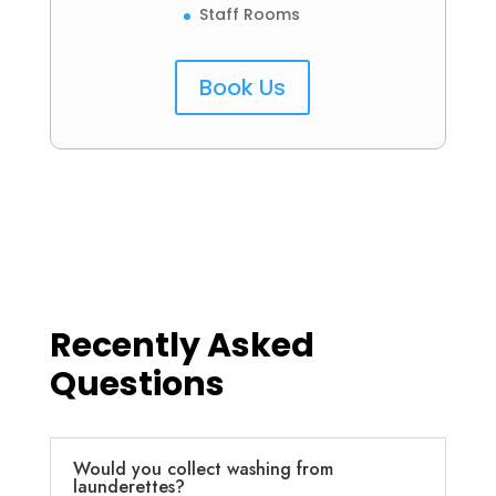
Staff Rooms
Book Us
Recently Asked
Questions
Would you collect washing from
launderettes?