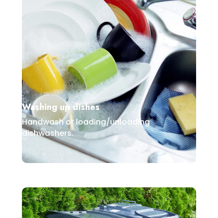
Washing up dishes
Handwash or loading/unloading
dishwashers.