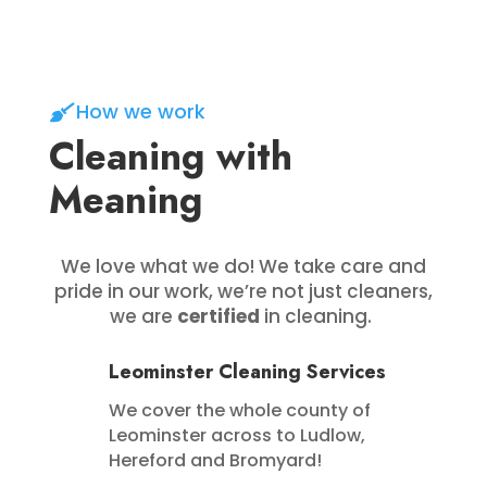
How we work
Cleaning with
Meaning
We love what we do! We take care and
pride in our work, we’re not just cleaners,
we are
certified
in cleaning.
Leominster Cleaning Services
We cover the whole county of
Leominster across to Ludlow,
Hereford and Bromyard!