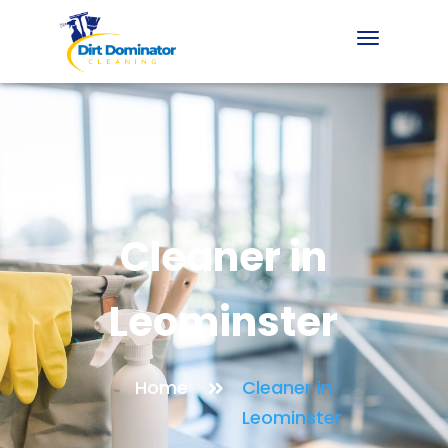
Cleaner in
Leominster
Home
Cleaner in
Leominster