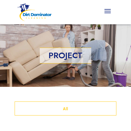
PROJECT
All