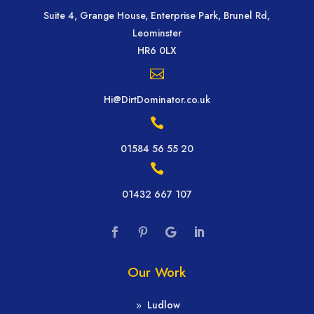
Suite 4, Grange House, Enterprise Park, Brunel Rd,
Leominster
HR6 0LX

Hi@DirtDominator.co.uk

01584 56 55 20

01432 667 107
Our Work
Ludlow