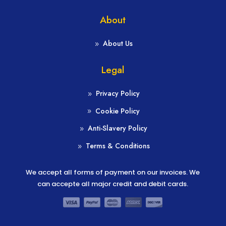
About
About Us
Legal
Privacy Policy
Cookie Policy
Anti-Slavery Policy
Terms & Conditions
We accept all forms of payment on our invoices. We
can accepte all major credit and debit cards.